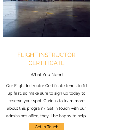
FLIGHT INSTRUCTOR
CERTIFICATE
What You Need
Our Flight Instructor Certificate tends to fill
up fast, so make sure to sign up today to
reserve your spot. Curious to learn more
about this program? Get in touch with our
admissions office, they’ll be happy to help.
Get in Touch