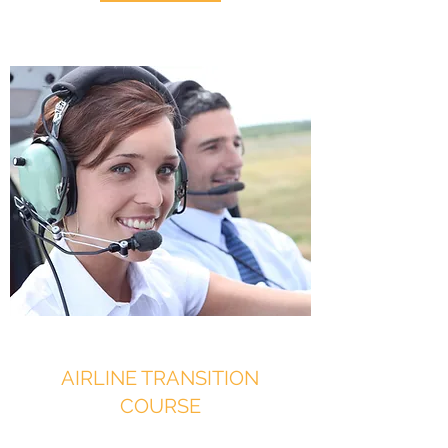
AIRLINE TRANSITION
COURSE
Jump In