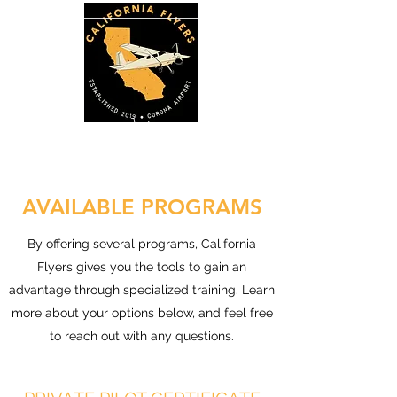
AVAILABLE PROGRAMS
By offering several programs, California
Flyers gives you the tools to gain an
advantage through specialized training. Learn
more about your options below, and feel free
to reach out with any questions.