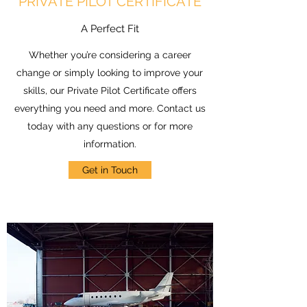
PRIVATE PILOT CERTIFICATE
A Perfect Fit
Whether you’re considering a career
change or simply looking to improve your
skills, our Private Pilot Certificate offers
everything you need and more. Contact us
today with any questions or for more
information.
Get in Touch